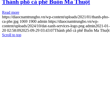
Thành phố cà phê Buôn Ma Thuột
Read more
https://diaocnamtrungbo.vn/wp-content/uploads/2021/01/thanh-pho-
ca-phe.jpg
1069
1900
admin
https://diaocnamtrungbo.vn/wp-
content/uploads/2024/10/dat-xanh-services-logo.png
admin
2021-01-
20 02:58:09
2025-09-29 03:43:07
Thành phố cà phê Buôn Ma Thuột
Scroll to top