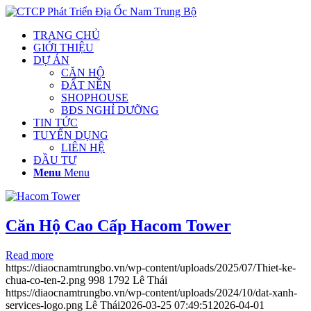
TRANG CHỦ
GIỚI THIỆU
DỰ ÁN
CĂN HỘ
ĐẤT NỀN
SHOPHOUSE
BĐS NGHỈ DƯỠNG
TIN TỨC
TUYỂN DỤNG
LIÊN HỆ
ĐẦU TƯ
Menu
Menu
Căn Hộ Cao Cấp Hacom Tower
Read more
https://diaocnamtrungbo.vn/wp-content/uploads/2025/07/Thiet-ke-
chua-co-ten-2.png
998
1792
Lê Thái
https://diaocnamtrungbo.vn/wp-content/uploads/2024/10/dat-xanh-
services-logo.png
Lê Thái
2026-03-25 07:49:51
2026-04-01