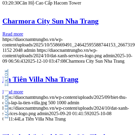
03:20:30
Căn Hộ Cao Cấp Hacom Tower
Charmora City Sun Nha Trang
Read more
https://diaocnamtrungbo.vn/wp-
content/uploads/2025/10/558669491_24642595588744153_266731
1152
2048
admin
https://diaocnamtrungbo.vn/wp-
content/uploads/2024/10/dat-xanh-services-logo.png
admin
2025-10-
09 06:56:43
2025-12-10 03:47:08
Charmora City Sun Nha Trang
TIKTOK
La Tiên Villa Nha Trang
Read more
FACEBOOK
https://diaocnamtrungbo.vn/wp-content/uploads/2025/09/biet-thu-
don-lap-la-tien-villa.jpg
500
1000
admin
https://diaocnamtrungbo.vn/wp-content/uploads/2024/10/dat-xanh-
services-logo.png
admin
2025-09-20 01:41:59
2025-10-08
04:11:44
La Tiên Villa Nha Trang