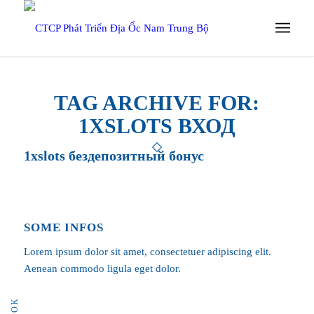
TAG ARCHIVE FOR:
1XSLOTS ВХОД
1xslots бездепозитный бонус
SOME INFOS
Lorem ipsum dolor sit amet, consectetuer adipiscing elit.
Aenean commodo ligula eget dolor.