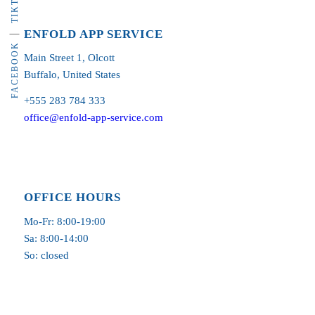
TIKTOK
ENFOLD APP SERVICE
FACEBOOK
Main Street 1, Olcott
Buffalo, United States
+555 283 784 333
office@enfold-app-service.com
OFFICE HOURS
Mo-Fr: 8:00-19:00
Sa: 8:00-14:00
So: closed