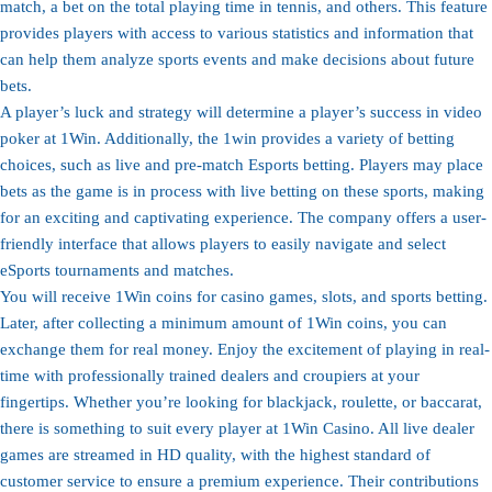
match, a bet on the total playing time in tennis, and others. This feature
provides players with access to various statistics and information that
can help them analyze sports events and make decisions about future
bets.
A player’s luck and strategy will determine a player’s success in video
poker at 1Win. Additionally, the 1win provides a variety of betting
choices, such as live and pre-match Esports betting. Players may place
bets as the game is in process with live betting on these sports, making
for an exciting and captivating experience. The company offers a user-
friendly interface that allows players to easily navigate and select
eSports tournaments and matches.
You will receive 1Win coins for casino games, slots, and sports betting.
Later, after collecting a minimum amount of 1Win coins, you can
exchange them for real money. Enjoy the excitement of playing in real-
time with professionally trained dealers and croupiers at your
fingertips. Whether you’re looking for blackjack, roulette, or baccarat,
there is something to suit every player at 1Win Casino. All live dealer
games are streamed in HD quality, with the highest standard of
customer service to ensure a premium experience. Their contributions