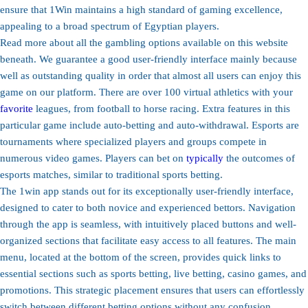
ensure that 1Win maintains a high standard of gaming excellence,
appealing to a broad spectrum of Egyptian players.
Read more about all the gambling options available on this website
beneath. We guarantee a good user-friendly interface mainly because
well as outstanding quality in order that almost all users can enjoy this
game on our platform. There are over 100 virtual athletics with your
favorite
leagues, from football to horse racing. Extra features in this
particular game include auto-betting and auto-withdrawal. Esports are
tournaments where specialized players and groups compete in
numerous video games. Players can bet on
typically
the outcomes of
esports matches, similar to traditional sports betting.
The 1win app stands out for its exceptionally user-friendly interface,
designed to cater to both novice and experienced bettors. Navigation
through the app is seamless, with intuitively placed buttons and well-
organized sections that facilitate easy access to all features. The main
menu, located at the bottom of the screen, provides quick links to
essential sections such as sports betting, live betting, casino games, and
promotions. This strategic placement ensures that users can effortlessly
switch between different betting options without any confusion.