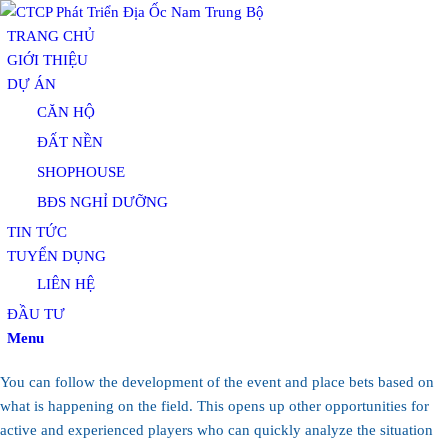
TRANG CHỦ
GIỚI THIỆU
DỰ ÁN
CĂN HỘ
ĐẤT NỀN
SHOPHOUSE
BĐS NGHỈ DƯỠNG
TIN TỨC
TUYỂN DỤNG
LIÊN HỆ
ĐẦU TƯ
Menu
You can follow the development of the event and place bets based on
what is happening on the field. This opens up other opportunities for
active and experienced players who can quickly analyze the situation