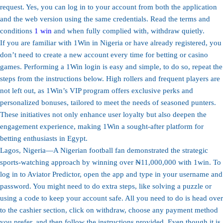
request. Yes, you can log in to your account from both the application
and the web version using the same credentials. Read the terms and
conditions
1 win
and when fully complied with, withdraw quietly.
If you are familiar with 1Win in Nigeria or have already registered, you
don’t need to create a new account every time for betting or casino
games. Performing a 1Win login is easy and simple, to do so, repeat the
steps from the instructions below. High rollers and frequent players are
not left out, as 1Win’s VIP program offers exclusive perks and
personalized bonuses, tailored to meet the needs of seasoned punters.
These initiatives not only enhance user loyalty but also deepen the
engagement experience, making 1Win a sought-after platform for
betting enthusiasts in Egypt.
Lagos, Nigeria—A Nigerian football fan demonstrated the strategic
sports-watching approach by winning over ₦11,000,000 with 1win. To
log in to Aviator Predictor, open the app and type in your username and
password. You might need to do extra steps, like solving a puzzle or
using a code to keep your account safe. All you need to do is head over
to the cashier section, click on withdraw, choose any payment method
you prefer, and then follow the instructions provided. Even though it is