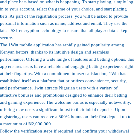
and place bets based on what is happening. To start playing, simply log
in to your account, select the game of your choice, and start placing
bets. As part of the registration process, you will be asked to provide
personal information such as name, address and email. They use the
latest SSL encryption technology to ensure that all player data is kept
secure.
The 1Win mobile application has rapidly gained popularity among
Kenyan bettors, thanks to its intuitive design and seamless
performance. Offering a wide range of features and betting options, this
app ensures users have a reliable and engaging betting experience right
at their fingertips. With a commitment to user satisfaction, 1Win has
established itself as a platform that prioritizes convenience, security,
and performance. 1win attracts Nigerian users with a variety of
attractive bonuses and promotions designed to enhance their betting
and gaming experience. The welcome bonus is especially noteworthy,
offering new users a significant boost to their initial deposits. Upon
registering, users can receive a 500% bonus on their first deposit up to
a maximum of ₦2,000,000.
Follow the verification steps if required and confirm your withdrawal