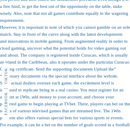
a free fund, to get the best out of the opportunity on the table, stake
wisely. Also, note that not all games contribute equally to the wagering
requirements.
However, it is important to note of which you cannot gamble on an sole
match. Stay in front of the curve along with the latest developments
and innovations in mobile gaming. From augmented reality in order to
cloud gaming, uncover what the potential holds for video gaming out
and about. The company is registered inside Curacao, which is usually
an island in the Caribbean, also it operates under the particular Curacao
Gaming certificate. Send the supporting documents Upload the”
TIKTOK
“necessary documents via the special interface about the website.
Since actual dealers oversee each game, the excitement level is
increased to replicate being in a real casino. You must register for an
FACEBOOK
account at 1Win, add money to your account, and choose your
preferred game to begin playing at TVbet. There, players can bet on the
results of various televised games that are streamed live. The 1Win
platform also offers various special bets for various sports or events.
For example, it can be a bet on the number of goals scored in a football