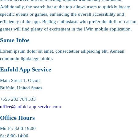
Additionally, the search bar at the top allows users to quickly locate
specific events or games, enhancing the overall accessibility and
efficiency of the app. Betting enthusiasts who prefer the thrill of casino
games will find plenty of excitement in the 1Win mobile application.
Some Infos
Lorem ipsum dolor sit amet, consectetuer adipiscing elit. Aenean
commodo ligula eget dolor.
Enfold App Service
Main Street 1, Olcott
Buffalo, United States
+555 283 784 333
office@enfold-app-service.com
Office Hours
Mo-Fr: 8:00-19:00
Sa: 8:00-14:00